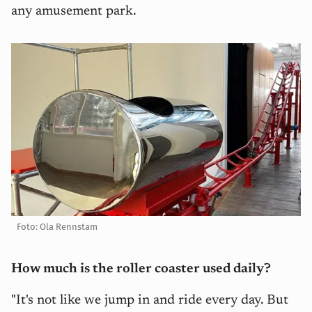
any amusement park.
Foto: Ola Rennstam
How much is the roller coaster used daily?
"It's not like we jump in and ride every day. But