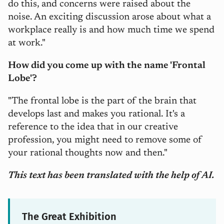
do this, and concerns were raised about the
noise. An exciting discussion arose about what a
workplace really is and how much time we spend
at work."
How did you come up with the name 'Frontal
Lobe'?
"The frontal lobe is the part of the brain that
develops last and makes you rational. It's a
reference to the idea that in our creative
profession, you might need to remove some of
your rational thoughts now and then."
This text has been translated with the help of AI.
The Great Exhibition