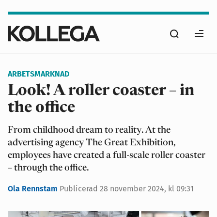
Hoppa
till
Sök
huvudinnehåll
Ope
men
ARBETSMARKNAD
Look! A roller coaster – in
the office
From childhood dream to reality. At the
advertising agency The Great Exhibition,
employees have created a full-scale roller coaster
– through the office.
Ola Rennstam
Publicerad
28 november 2024, kl 09:31