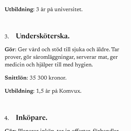
Utbildning
: 3 år på universitet.
Undersköterska.
Gör
: Ger vård och stöd till sjuka och äldre. Tar
prover, gör såromläggningar, serverar mat, ger
medicin och hjälper till med hygien.
Snittlön
: 35 300 kronor.
Utbildning
: 1,5 år på Komvux.
Inköpare.