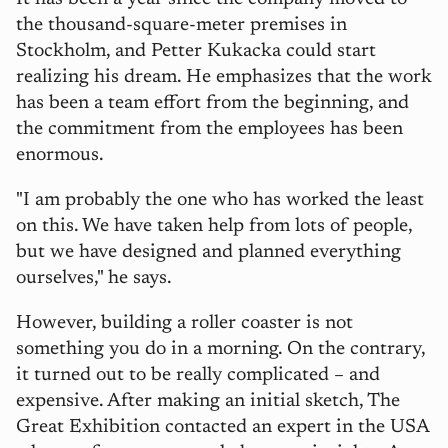
the thousand-square-meter premises in
Stockholm, and Petter Kukacka could start
realizing his dream. He emphasizes that the work
has been a team effort from the beginning, and
the commitment from the employees has been
enormous.
"I am probably the one who has worked the least
on this. We have taken help from lots of people,
but we have designed and planned everything
ourselves," he says.
However, building a roller coaster is not
something you do in a morning. On the contrary,
it turned out to be really complicated – and
expensive. After making an initial sketch, The
Great Exhibition contacted an expert in the USA