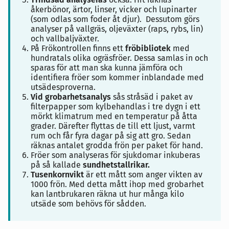
åkerbönor, ärtor, linser, vicker och lupinarter
(som odlas som foder åt djur). Dessutom görs
analyser på vallgräs, oljeväxter (raps, rybs, lin)
och vallbaljväxter.
På Frökontrollen finns ett
fröbibliotek
med
hundratals olika ogräsfröer. Dessa samlas in och
sparas för att man ska kunna jämföra och
identifiera fröer som kommer inblandade med
utsädesproverna.
Vid grobarhetsanalys
sås stråsäd i paket av
filterpapper som kylbehandlas i tre dygn i ett
mörkt klimatrum med en temperatur på åtta
grader. Därefter flyttas de till ett ljust, varmt
rum och får fyra dagar på sig att gro. Sedan
räknas antalet grodda frön per paket för hand.
Fröer som analyseras för sjukdomar inkuberas
på så kallade
sundhetstallrikar.
Tusenkornvikt
är ett mått som anger vikten av
1000 frön. Med detta mått ihop med grobarhet
kan lantbrukaren räkna ut hur många kilo
utsäde som behövs för sådden.