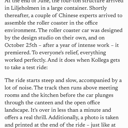
At the end of June, the four-ton structure arrived
in Liljeholmen in a large container. Shortly
thereafter, a couple of Chinese experts arrived to
assemble the roller coaster in the office
environment. The roller coaster car was designed
by the design studio on their own, and on
October 25th – after a year of intense work – it
premiered. To everyone's relief, everything
worked perfectly. And it does when Kollega gets
to take a test ride:
The ride starts steep and slow, accompanied by a
lot of noise. The track then runs above meeting
rooms and the kitchen before the car plunges
through the canteen and the open office
landscape. It's over in less than a minute and
offers a real thrill. Additionally, a photo is taken
and printed at the end of the ride – just like at