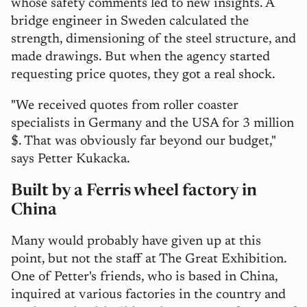
whose safety comments led to new insights. A
bridge engineer in Sweden calculated the
strength, dimensioning of the steel structure, and
made drawings. But when the agency started
requesting price quotes, they got a real shock.
"We received quotes from roller coaster
specialists in Germany and the USA for 3 million
$. That was obviously far beyond our budget,"
says Petter Kukacka.
Built by a Ferris wheel factory in
China
Many would probably have given up at this
point, but not the staff at The Great Exhibition.
One of Petter's friends, who is based in China,
inquired at various factories in the country and