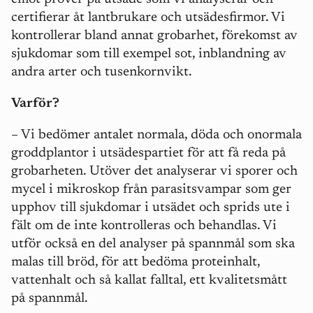
certifierar åt lantbrukare och utsädesfirmor. Vi
kontrollerar bland annat grobarhet, förekomst av
sjukdomar som
till exempel
sot, inblandning av
andra arter och tusenkornvikt.
Varför?
– Vi bedömer antalet normala, döda och onormala
groddplantor i utsädespartiet för att få reda på
grobarheten. Utöver det analyserar vi sporer och
mycel i mikroskop från parasitsvampar som ger
upphov till sjukdomar i utsädet och sprids ute i
fält om de inte kontrolleras och behandlas. Vi
utför också en del analyser på spannmål som ska
malas till bröd, för att bedöma proteinhalt,
vattenhalt och så kallat falltal, ett kvalitetsmått
på spannmål.