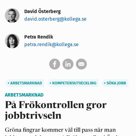
David Österberg
david.osterberg@kollega.se
Petra Rendik
petra.rendik@kollega.se
ARBETSMARKNAD
KOMPETENSUTVECKLING
SÖKA JOBB
ARBETSMARKNAD
På Frökontrollen gror
jobbtrivseln
Gröna fingrar kommer väl till pass när man