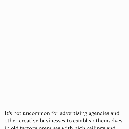
It's not uncommon for advertising agencies and
other creative businesses to establish themselves
in old factory premises with high ceilings and