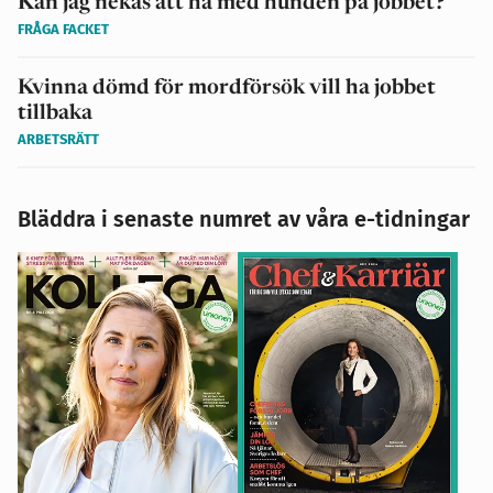
Kan jag nekas att ha med hunden på jobbet?
FRÅGA FACKET
Kvinna dömd för mordförsök vill ha jobbet
tillbaka
ARBETSRÄTT
Bläddra i senaste numret av våra e-tidningar