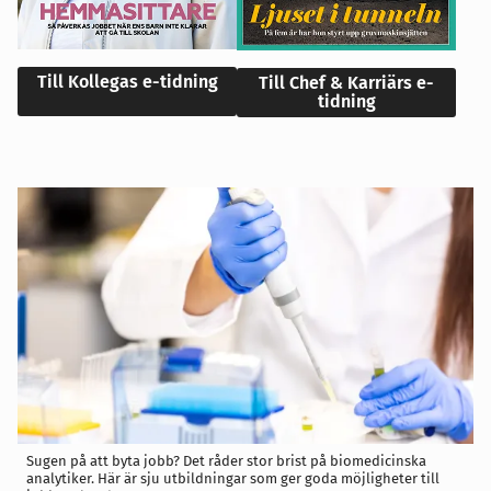
Till Kollegas e-tidning
Till Chef & Karriärs e-
tidning
Sugen på att byta jobb? Det råder stor brist på biomedicinska
analytiker. Här är sju utbildningar som ger goda möjligheter till