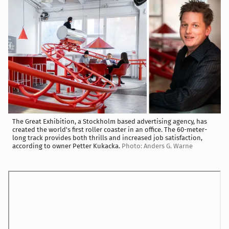
The Great Exhibition, a Stockholm based advertising agency, has
created the world's first roller coaster in an office. The 60-meter-
long track provides both thrills and increased job satisfaction,
according to owner Petter Kukacka.
Photo: Anders G. Warne