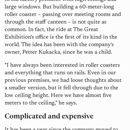
large windows. But building a 60-meter-long
roller coaster – passing over meeting rooms and
through the staff canteen – is not quite as
common. In fact, the ride at The Great
Exhibition's office is the first of its kind in the
world. The idea has been with the company's
owner, Petter Kukacka, since he was a child.
"I have always been interested in roller coasters
and everything that runs on rails. Even in our
previous premises, we had loose thoughts about
a smaller version, but it fell through due to the
low ceiling height. Here we have almost five
meters to the ceiling," he says.
Complicated and expensive
It has been a year since the company moved to