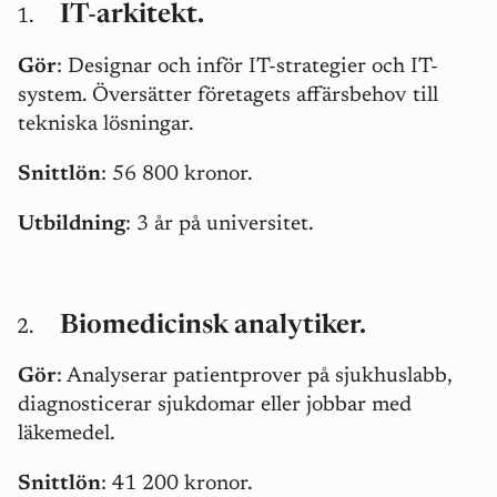
IT-arkitekt.
Gör
: Designar och inför IT-strategier och IT-
system. Översätter företagets affärsbehov till
tekniska lösningar.
Snittlön
: 56 800 kronor.
Utbildning
: 3 år på universitet.
Biomedicinsk analytiker.
Gör
: Analyserar patientprover på sjukhuslabb,
diagnosticerar sjukdomar eller jobbar med
läkemedel.
Snittlön
: 41 200 kronor.