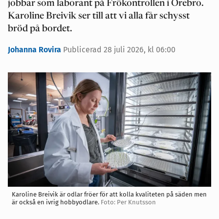
jobbar som laborant på Frökontrollen i Örebro.
Karoline Breivik ser till att vi alla får schysst
bröd på bordet.
Johanna Rovira
Publicerad 28 juli 2026, kl 06:00
Karoline Breivik är odlar fröer för att kolla kvaliteten på säden men
är också en ivrig hobbyodlare.
Foto: Per Knutsson