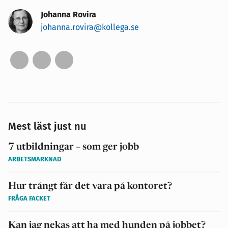
Johanna Rovira
johanna.rovira@kollega.se
Mest läst just nu
7 utbildningar – som ger jobb
ARBETSMARKNAD
Hur trångt får det vara på kontoret?
FRÅGA FACKET
Kan jag nekas att ha med hunden på jobbet?