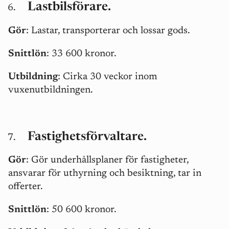
Lastbilsförare.
Gör
: Lastar, transporterar och lossar gods.
Snittlön
: 33 600 kronor.
Utbildning
: Cirka 30 veckor inom
vuxenutbildningen.
Fastighetsförvaltare.
Gör
: Gör underhållsplaner för fastigheter,
ansvarar för uthyrning och besiktning, tar in
offerter.
Snittlön
: 50 600 kronor.