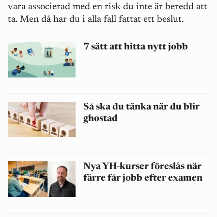
vara associerad med en risk du inte är beredd att
ta. Men då har du i alla fall fattat ett beslut.
7 sätt att hitta nytt jobb
Så ska du tänka när du blir
ghostad
Nya YH-kurser föreslås när
färre får jobb efter examen