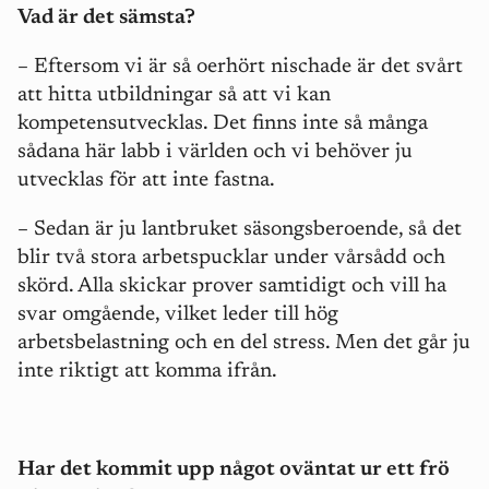
Vad är det sämsta?
– Eftersom vi är så oerhört nischade är det svårt
att hitta utbildningar så att vi kan
kompetensutvecklas. Det finns inte så många
sådana här labb i världen och vi behöver ju
utvecklas för att inte fastna.
– Sedan är ju lantbruket säsongsberoende, så det
blir två stora arbetspucklar under vårsådd och
skörd. Alla skickar prover samtidigt och vill ha
svar omgående, vilket leder till hög
arbetsbelastning och en del stress. Men det går ju
inte riktigt att komma ifrån.
Har det kommit upp något oväntat ur ett frö