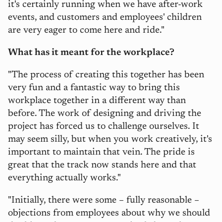
it's certainly running when we have after-work
events, and customers and employees' children
are very eager to come here and ride."
What has it meant for the workplace?
"The process of creating this together has been
very fun and a fantastic way to bring this
workplace together in a different way than
before. The work of designing and driving the
project has forced us to challenge ourselves. It
may seem silly, but when you work creatively, it's
important to maintain that vein. The pride is
great that the track now stands here and that
everything actually works."
"Initially, there were some – fully reasonable –
objections from employees about why we should