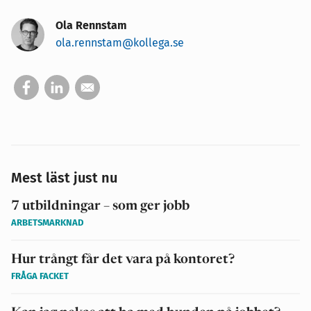
Ola Rennstam
ola.rennstam@kollega.se
Mest läst just nu
7 utbildningar – som ger jobb
ARBETSMARKNAD
Hur trångt får det vara på kontoret?
FRÅGA FACKET