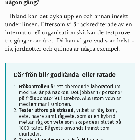
någon gång?
– Ibland kan det dyka upp en och annan insekt
under linsen. Eftersom vi är ackrediterade av en
internationell organisation skickar de testprover
tre gånger om året. Då kan vi gro vad som helst –
ris, jordnötter och quinoa är några exempel.
Där frön blir godkända eller ratade
Frökontrollen
är ett oberoende laboratorium
med 150 år på nacken. Det jobbar 17 personer
på frölaboratoriet i Örebro. Alla utom vd:n är
medlemmar i Unionen.
Tester utförs på stråsäd
, vilket är råg, korn,
vete, havre samt rågvete, som är en hybrid
mellan råg och vete som skapades i slutet på
1800-talet. Rågvete används främst som
djurfoder.
Trindsäd analyseras
också. Hit räknas