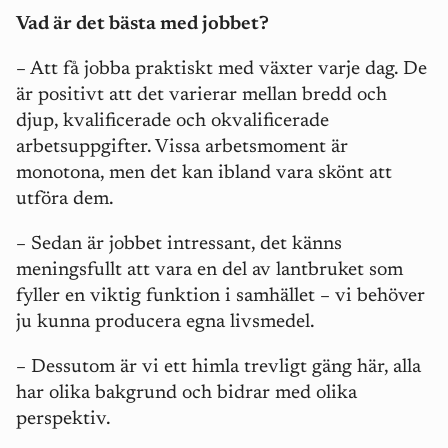
Vad är det bästa med jobbet?
– Att få jobba praktiskt med växter varje dag. De
är positivt att det varierar mellan bredd och
djup, kvalificerade och okvalificerade
arbetsuppgifter. Vissa arbetsmoment är
monotona, men det kan ibland vara skönt att
utföra dem.
– Sedan är jobbet intressant, det känns
meningsfullt att vara en del av lantbruket som
fyller en viktig funktion i samhället – vi behöver
ju kunna producera egna livsmedel.
– Dessutom är vi ett himla trevligt gäng här, alla
har olika bakgrund och bidrar med olika
perspektiv.