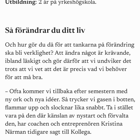
Utbildning
: 2 år på yrkeshögskola.
Så förändrar du ditt liv
Och hur gör du då för att tankarna på förändring
ska bli verklighet? Att ändra något är krävande,
ibland läskigt och gör därför att vi undviker det
trots att vi vet att det är precis vad vi behöver
för att må bra.
–
Ofta kommer vi tillbaka efter semestern med
ny ork och nya idéer. Så trycker vi gasen i botten,
flammar upp och slocknar lika snabbt. Ta i stället
vara på den där känslan av nystart och förvalta
den, har coachen och entreprenören Kristina
Närman tidigare sagt till Kollega.