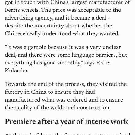
got in touch with China's largest manufacturer of
Ferris wheels. The price was acceptable to the
advertising agency, and it became a deal –
despite the uncertainty about whether the
Chinese really understood what they wanted.
"It was a gamble because it was a very unclear
deal, and there were some language barriers, but
everything has gone smoothly," says Petter
Kukacka.
Towards the end of the process, they visited the
factory in China to ensure they had
manufactured what was ordered and to ensure
the quality of the welds and construction.
Premiere after a year of intense work