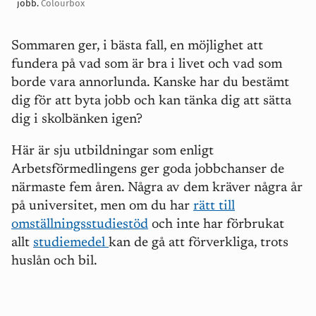
jobb.
Colourbox
Sommaren ger, i bästa fall, en möjlighet att
fundera på vad som är bra i livet och vad som
borde vara annorlunda. Kanske har du bestämt
dig för att byta jobb och kan tänka dig att sätta
dig i skolbänken igen?
Här är sju utbildningar som enligt
Arbetsförmedlingens ger goda jobbchanser de
närmaste fem åren. Några av dem kräver några år
på universitet, men om du har
rätt till
omställningsstudiestöd
och inte har förbrukat
allt
studiemedel
kan de gå att förverkliga, trots
huslån och bil.