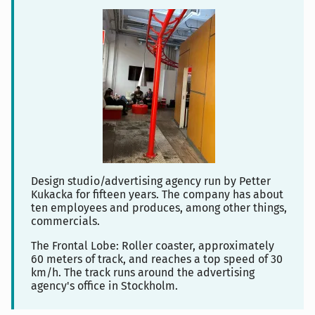
Design studio/advertising agency run by Petter
Kukacka for fifteen years. The company has about
ten employees and produces, among other things,
commercials.
The Frontal Lobe: Roller coaster, approximately
60 meters of track, and reaches a top speed of 30
km/h. The track runs around the advertising
agency's office in Stockholm.