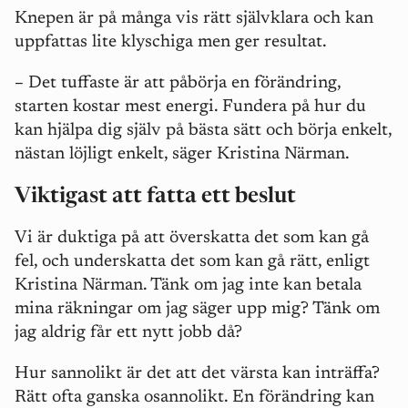
Knepen är på många vis rätt självklara och kan
uppfattas lite klyschiga men ger resultat.
–
Det tuffaste är att påbörja en förändring,
starten kostar mest energi. Fundera på hur du
kan hjälpa dig själv på bästa sätt och börja enkelt,
nästan löjligt enkelt, säger Kristina Närman.
Viktigast att fatta ett beslut
Vi är duktiga på att överskatta det som kan gå
fel, och underskatta det som kan gå rätt, enligt
Kristina Närman. Tänk om jag inte kan betala
mina räkningar om jag säger upp mig? Tänk om
jag aldrig får ett nytt jobb då?
Hur sannolikt är det att det värsta kan inträffa?
Rätt ofta ganska osannolikt. En förändring kan