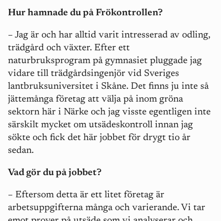
Hur hamnade du på Frökontrollen?
– Jag är och har alltid varit intresserad av odling,
trädgård och växter. Efter ett
naturbruksprogram på gymnasiet pluggade jag
vidare till trädgårdsingenjör vid Sveriges
lantbruksuniversitet i Skåne. Det finns ju inte så
jättemånga företag att välja på inom gröna
sektorn här i Närke och jag visste egentligen inte
särskilt mycket om utsädeskontroll innan jag
sökte och fick det här jobbet för drygt tio år
sedan.
Vad gör du på jobbet?
– Eftersom detta är ett litet företag är
arbetsuppgifterna många och varierande. Vi tar
emot prover på utsäde som vi analyserar och