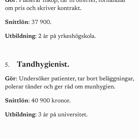
Gör
:
Planerar inköp, tar in offerter, förhandlar
om pris och skriver kontrakt.
Snittlön
: 37 900.
Utbildning
: 2 år på yrkeshögskola.
Tandhygienist.
Gör
: Undersöker patienter, tar bort beläggningar,
polerar tänder och ger råd om munhygien.
Snittlön
: 40 900 kronor.
Utbildning
: 3 år på universitet.