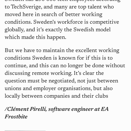
to TechSverige, and many are top talent who
moved here in search of better working
conditions. Sweden’s workforce is competitive
globally, and it’s exactly the Swedish model
which made this happen.
But we have to maintain the excellent working
conditions Sweden is known for if this is to
continue, and this can no longer be done without
discussing remote working. It’s clear the
question must be negotiated, not just between
unions and employer organisations, but also
locally between companies and their clubs
/Clément Pirelli, s
oftware engineer at EA
Frostbite