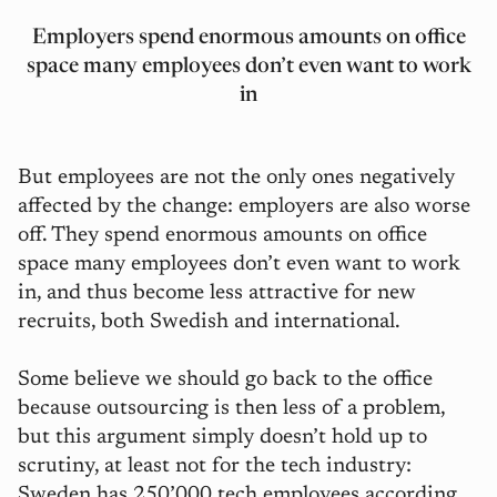
Employers spend enormous amounts on office
space many employees don’t even want to work
in
But employees are not the only ones negatively
affected by the change: employers are also worse
off. They spend enormous amounts on office
space many employees don’t even want to work
in, and thus become less attractive for new
recruits, both Swedish and international.
Some believe we should go back to the office
because outsourcing is then less of a problem,
but this argument simply doesn’t hold up to
scrutiny, at least not for the tech industry:
Sweden has 250’000 tech employees according