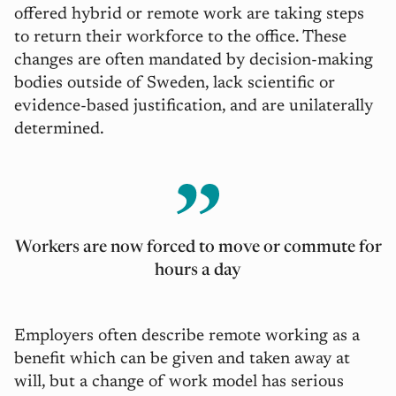
offered hybrid or remote work are taking steps
to return their workforce to the office. These
changes are often mandated by decision-making
bodies outside of Sweden, lack scientific or
evidence-based justification, and are unilaterally
determined.
Workers are now forced to move or commute for
hours a day
Employers often describe remote working as a
benefit which can be given and taken away at
will, but a change of work model has serious