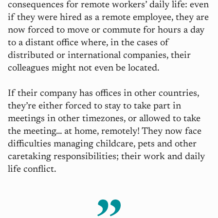
consequences for remote workers’ daily life: even
if they were hired as a remote employee, they are
now forced to move or commute for hours a day
to a distant office where, in the cases of
distributed or international companies, their
colleagues might not even be located.
If their company has offices in other countries,
they’re either forced to stay to take part in
meetings in other timezones, or allowed to take
the meeting… at home, remotely! They now face
difficulties managing childcare, pets and other
caretaking responsibilities; their work and daily
life conflict.