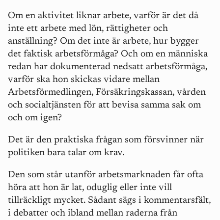
Om en aktivitet liknar arbete, varför ä
r det d
å
inte ett arbete med lö
n, r
ättigheter och
anställning? Om det inte är arbete, hur bygger
det faktisk arbetsförm
å
ga? Och om en människa
redan har dokumenterad nedsatt arbetsförm
å
ga,
varför ska hon skickas vidare mellan
Arbetsförmedlingen, Försäkringskassan, v
å
rden
och socialtjä
nsten f
ör att bevisa samma sak om
och om igen?
Det
är den praktiska fr
å
gan som försvinner när
politiken bara talar om krav.
Den som st
å
r utanför arbetsmarknaden f
å
r ofta
höra att hon är lat, oduglig eller inte vill
tillräckligt mycket. S
å
dant s
ä
gs i kommentarsf
ält,
i debatter och ibland mellan raderna fr
å
n