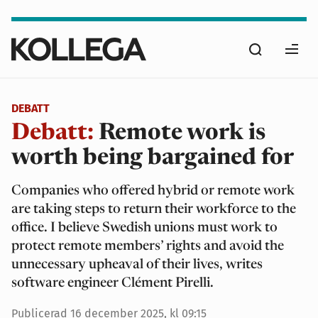
Hoppa
till
Sök
huvudinnehåll
Ope
men
DEBATT
Debatt:
Remote work is
worth being bargained for
Companies who offered hybrid or remote work
are taking steps to return their workforce to the
office. I believe Swedish unions must work to
protect remote members’ rights and avoid the
unnecessary upheaval of their lives, writes
software engineer Clément Pirelli.
Publicerad
16 december 2025, kl 09:15