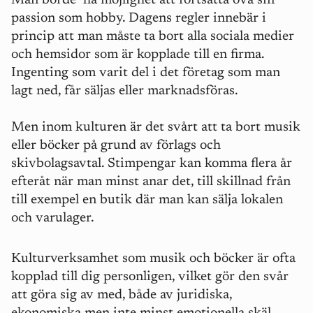
Man borde ha möjlighet att fortsätta öva sin
passion som hobby. Dagens regler innebär i
princip att man måste ta bort alla sociala medier
och hemsidor som är kopplade till en firma.
Ingenting som varit del i det företag som man
lagt ned, får säljas eller marknadsföras.
M
en inom kulturen är det svårt att ta bort musik
eller böcker på grund av förlags och
skivbolagsavtal. Stimpengar kan komma flera år
efteråt när man minst anar det, till skillnad från
till exempel en butik där man kan sälja lokalen
och varulager.
Kulturverksamhet som musik och böcker är ofta
kopplad till dig personligen, vilket gör den svår
att göra sig av med, både av juridiska,