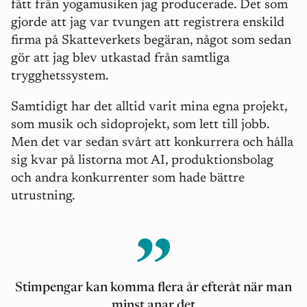
fått från yogamusiken jag producerade. Det som
gjorde att jag var tvungen att registrera enskild
firma på Skatteverkets begäran, något som sedan
gör att jag blev utkastad från samtliga
trygghetssystem.
Samtidigt har det alltid varit mina egna projekt,
som musik och sidoprojekt, som lett till jobb.
Men det var sedan svårt att konkurrera och hålla
sig kvar på listorna mot AI, produktionsbolag
och andra konkurrenter som hade bättre
utrustning.
Stimpengar kan komma flera år efteråt när man
minst anar det