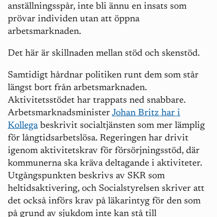
anställningssp
å
r, inte bli ännu en insats som
prövar individen utan att öppna
arbetsmarknaden.
Det h
är är skillnaden mellan stöd och skenstöd.
Samtidigt h
å
rdnar politiken runt dem som st
å
r
l
ängst bort fr
å
n arbetsmarknaden.
Aktivitetsstödet har trappats ned snabbare.
Arbetsmarknadsminister
Johan Britz har i
Kollega
beskrivit socialtjänsten som mer lä
mplig
f
ö
r l
å
ngtidsarbetslösa. Regeringen har drivit
igenom aktivitetskrav fö
r f
örsörjningsstö
d, d
är
kommunerna ska kräva deltagande i aktiviteter.
Utg
å
ngspunkten beskrivs av SKR som
heltidsaktivering, och Socialstyrelsen skriver att
det också införs krav på läkarintyg för den som
på grund av sjukdom inte kan stå till