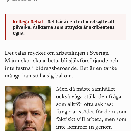
Johan Nilsson/TT
Kollega Debatt
Det här är en text med syfte att
påverka. Åsikterna som uttrycks är skribentens
egna.
Det talas mycket om arbetslinjen i Sverige.
Människor ska arbeta, bli sjä
lvf
örsörjande och
inte fastna i bidragsberoende. Det är en tanke
m
å
nga kan ställa sig bakom.
Men d
å m
å
ste samhället
också v
å
ga ställa den fr
å
ga
som alltför ofta saknas:
fungerar stödet för dem som
faktiskt vill arbeta, men som
inte kommer in genom