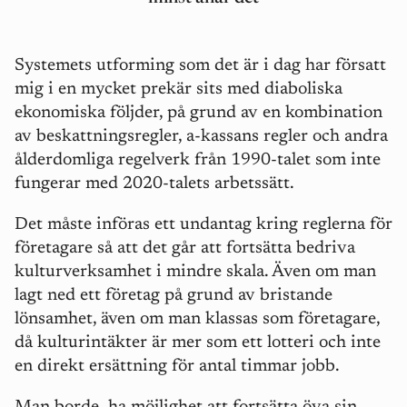
Systemets utforming som det är i dag har försatt
mig i en mycket prekär sits med diaboliska
ekonomiska följder, på grund av en kombination
av beskattningsregler, a-kassans regler och andra
ålderdomliga regelverk från 1990-talet som inte
fungerar med 2020-talets arbetssätt.
Det måste införas ett undantag kring reglerna för
företagare så att det går att fortsätta bedriva
kulturverksamhet i mindre skala. Även om man
lagt ned ett företag på grund av bristande
lönsamhet, även om man klassas som företagare,
då kulturintäkter är mer som ett lotteri och inte
en direkt ersättning för antal timmar jobb.