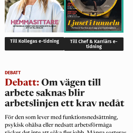
Till Kollegas e-tidning
Till Chef & Karriärs e-
tidning
DEBATT
Debatt:
Om vägen till
arbete saknas blir
arbetslinjen ett krav nedåt
För den som lever med funktionsnedsättning,
psykisk ohälsa eller nedsatt arbetsförmåga