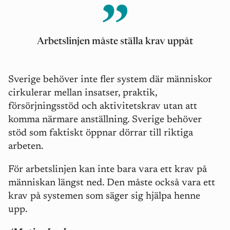
Arbetslinjen måste ställa krav upp
å
t
Sverige behöver inte fler system där människor
cirkulerar mellan insatser, praktik,
försörjningsstöd och aktivitetskrav utan att
komma närmare anställning. Sverige behö
ver
st
öd som faktiskt öppnar dörrar till riktiga
arbeten.
För arbetslinjen kan inte bara vara ett krav på
människan längst ned. Den m
å
ste också vara ett
krav på systemen som sä
ger sig hj
älpa henne
upp.