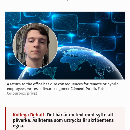
A return to the office has dire consequences for remote or hybrid
employees, writes software engineer Clément Pirelli.
Foto:
Colourbox/privat
Kollega Debatt
Det här är en text med syfte att
påverka. Åsikterna som uttrycks är skribentens
egna.