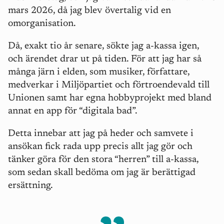
mars 2026, då jag blev övertalig vid en
omorganisation.
Då, exakt tio år senare, sökte jag a-kassa igen,
och ärendet drar ut på tiden. För att jag har så
många järn i elden, som musiker, författare,
medverkar i Miljöpartiet och förtroendevald till
Unionen samt har egna hobbyprojekt med bland
annat en app för “digitala bad”.
Detta innebar att jag på heder och samvete i
ansökan fick rada upp precis allt jag gör och
tänker göra för den stora “herren” till a-kassa,
som sedan skall bedöma om jag är berättigad
ersättning.