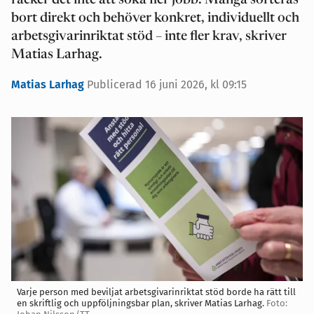
räcker det inte att söka fler jobb. Många sorteras
bort direkt och behöver konkret, individuellt och
arbetsgivarinriktat stöd – inte fler krav, skriver
Matias Larhag.
Matias Larhag
Publicerad 16 juni 2026, kl 09:15
Varje person med beviljat arbetsgivarinriktat stöd borde ha rätt till
en skriftlig och uppföljningsbar plan, skriver Matias Larhag.
Foto: