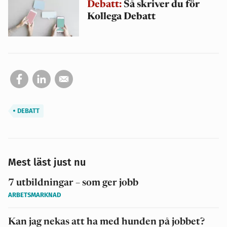
Debatt:
Så skriver du för
Kollega Debatt
DEBATT
Mest läst just nu
7 utbildningar – som ger jobb
ARBETSMARKNAD
Kan jag nekas att ha med hunden på jobbet?