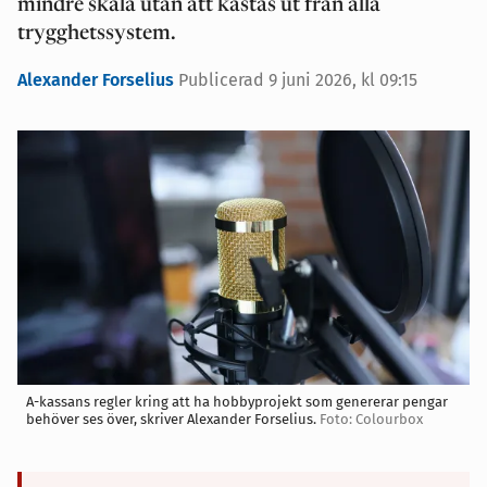
mindre skala utan att kastas ut från alla
trygghetssystem.
Alexander Forselius
Publicerad 9 juni 2026, kl 09:15
A-kassans regler kring att ha hobbyprojekt som genererar pengar
behöver ses över, skriver Alexander Forselius.
Foto: Colourbox