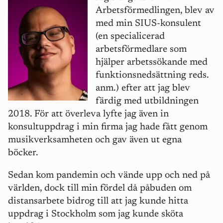
Arbetsförmedlingen, blev av
med min SIUS-konsulent
(en specialicerad
arbetsförmedlare som
hjälper arbetssökande med
funktionsnedsättning reds.
anm.) efter att jag blev
färdig med utbildningen
2018. För att överleva lyfte jag även in
konsultuppdrag i min firma jag hade fått genom
musikverksamheten och gav även ut egna
böcker.
Sedan kom pandemin och vände upp och ned på
världen, dock till min fördel då påbuden om
distansarbete bidrog till att jag kunde hitta
uppdrag i Stockholm som jag kunde sköta