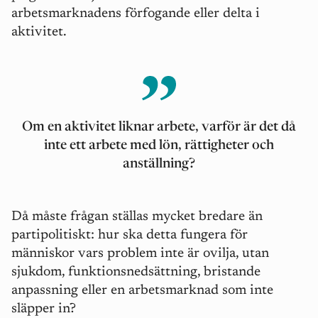
arbetsmarknadens förfogande eller delta i
aktivitet.
Om en aktivitet liknar arbete, varför ä
r det d
å
inte ett arbete med lö
n, r
ättigheter och
anställning?
Då m
å
ste fr
å
gan ställas mycket bredare än
partipolitiskt: hur ska detta fungera för
människor vars problem inte är ovilja, utan
sjukdom, funktionsnedsättning, bristande
anpassning eller en arbetsmarknad som inte
slä
pper in?