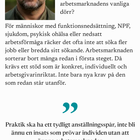
arbetsmarknadens vanliga
dö
rr?
För människor med funktionsnedsättning, NPF,
sjukdom, psykisk ohälsa eller nedsatt
arbetsförm
å
ga räcker det ofta inte att söka fler
jobb eller bredda sitt sökande. Arbetsmarknaden
sorterar bort m
å
nga redan i första steget. Då
krävs ett stöd som är konkret, individuellt och
arbetsgivarinriktat. Inte bara nya krav på den
som redan st
å
r utanför.
Praktik ska
ha ett tydligt anställningssp
å
r, inte bli
ännu en insats som prövar individen utan att