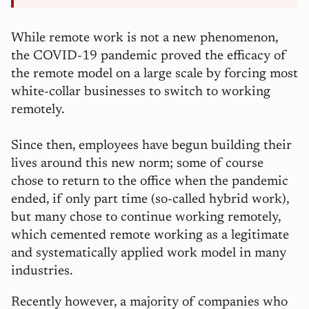
While remote work is not a new phenomenon,
the COVID-19 pandemic proved the efficacy of
the remote model on a large scale by forcing most
white-collar businesses to switch to working
remotely.
Since then, employees have begun building their
lives around this new norm; some of course
chose to return to the office when the pandemic
ended, if only part time (so-called hybrid work),
but many chose to continue working remotely,
which cemented remote working as a legitimate
and systematically applied work model in many
industries.
Recently however, a majority of companies who