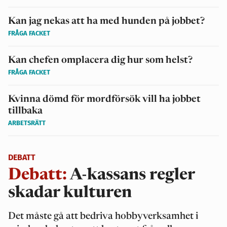
Kan jag nekas att ha med hunden på jobbet?
FRÅGA FACKET
Kan chefen omplacera dig hur som helst?
FRÅGA FACKET
Kvinna dömd för mordförsök vill ha jobbet
tillbaka
ARBETSRÄTT
DEBATT
Debatt:
A-kassans regler
skadar kulturen
Det måste gå att bedriva hobbyverksamhet i