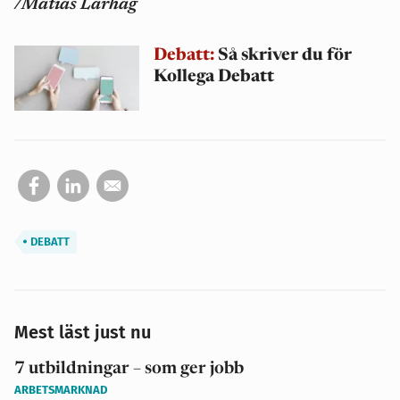
/Matias Larhag
Debatt:
Så skriver du för
Kollega Debatt
DEBATT
Mest läst just nu
7 utbildningar – som ger jobb
ARBETSMARKNAD