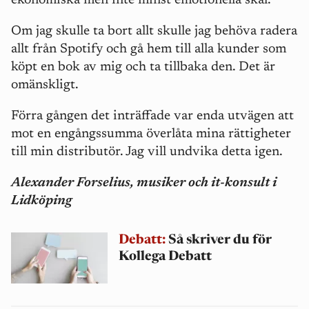
ekonomiska men inte minst emotionella skäl.
Om jag skulle ta bort allt skulle jag behöva radera
allt från Spotify och gå hem till alla kunder som
köpt en bok av mig och ta tillbaka den. Det är
omänskligt.
Förra gången det inträffade var enda utvägen att
mot en engångssumma överlåta mina rättigheter
till min distributör. Jag vill undvika detta igen.
Alexander Forselius, musiker och it-konsult i
Lidköping
Debatt:
Så skriver du för
Kollega Debatt