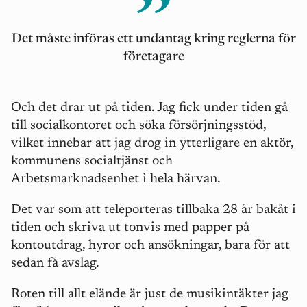
Det måste införas ett undantag kring reglerna för
företagare
Och det drar ut på tiden. Jag fick under tiden gå
till socialkontoret och söka försörjningsstöd,
vilket innebar att jag drog in ytterligare en aktör,
kommunens socialtjänst och
Arbetsmarknadsenhet i hela härvan.
Det var som att teleporteras tillbaka 28 år bakåt i
tiden och skriva ut tonvis med papper på
kontoutdrag, hyror och ansökningar, bara för att
sedan få avslag.
Roten till allt elände är just de musikintäkter jag