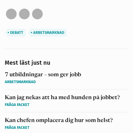
DEBATT
ARBETSMARKNAD
Mest läst just nu
7 utbildningar – som ger jobb
ARBETSMARKNAD
Kan jag nekas att ha med hunden på jobbet?
FRÅGA FACKET
Kan chefen omplacera dig hur som helst?
FRÅGA FACKET