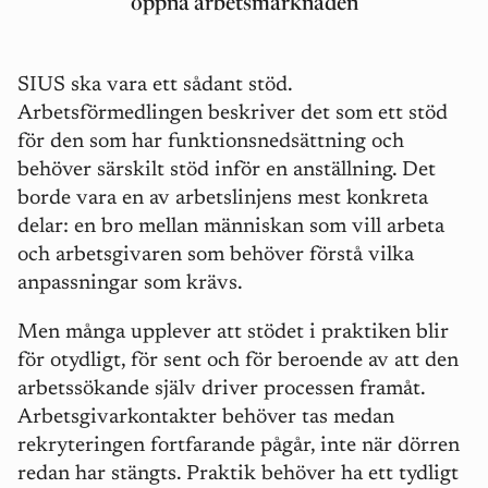
öppna arbetsmarknaden
SIUS ska vara ett s
å
dant st
öd.
Arbetsförmedlingen beskriver det som ett stöd
för den som har funktionsnedsättning och
behö
ver s
ärskilt stöd inför en anställning. Det
borde vara en av arbetslinjens mest konkreta
delar: en bro mellan människan som vill arbeta
och arbetsgivaren som behö
ver f
örstå vilka
anpassningar som krä
vs.
Men må
nga upplever att stödet i praktiken blir
för otydligt, för sent och för beroende av att den
arbetssökande själv driver processen fram
å
t.
Arbetsgivarkontakter behöver tas medan
rekryteringen fortfarande p
å
g
å
r, inte när dörren
redan har stä
ngts. Praktik beh
över ha ett tydligt