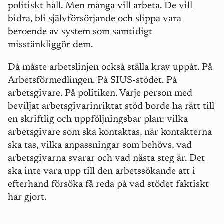
politiskt h
å
ll. Men m
å
nga vill arbeta. De vill
bidra, bli sjä
lvf
örsörjande och slippa vara
beroende av system som samtidigt
misstänkliggör dem.
Då m
å
ste arbetslinjen också ställa krav upp
å
t. På
Arbetsförmedlingen. På
SIUS-st
ödet. På
arbetsgivare. På politiken. Varje person med
beviljat arbetsgivarinriktat stö
d borde ha r
ätt till
en skriftlig och uppföljningsbar plan: vilka
arbetsgivare som ska kontaktas, när kontakterna
ska tas, vilka anpassningar som behövs, vad
arbetsgivarna svarar och vad nästa steg är. Det
ska inte vara upp till den arbetssökande att i
efterhand försöka få reda på vad stödet faktiskt
har gjort.