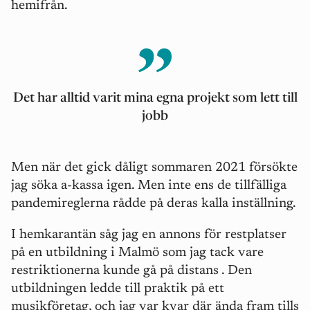
hemifrån.
Det har alltid varit mina egna projekt som lett till
jobb
Men när det gick dåligt sommaren 2021 försökte
jag söka a-kassa igen. Men inte ens de tillfälliga
pandemireglerna rådde på deras kalla inställning.
I hemkarantän såg jag en annons för restplatser
på en utbildning i Malmö som jag tack vare
restriktionerna kunde gå på distans . Den
utbildningen ledde till praktik på ett
musikföretag, och jag var kvar där ända fram tills