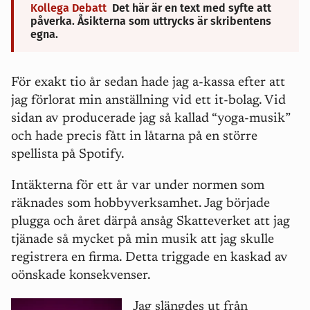
Kollega Debatt
Det här är en text med syfte att
påverka. Åsikterna som uttrycks är skribentens
egna.
För exakt tio år sedan hade jag a-kassa efter att
jag förlorat min anställning vid ett it-bolag. Vid
sidan av producerade jag så kallad “yoga-musik”
och hade precis fått in låtarna på en större
spellista på Spotify.
Intäkterna för ett år var under normen som
räknades som hobbyverksamhet. Jag började
plugga och
året därpå ansåg Skatteverket att jag
tjänade så mycket på min musik att jag skulle
registrera en firma. Detta triggade en kaskad av
oönskade konsekvenser.
Jag slängdes ut från