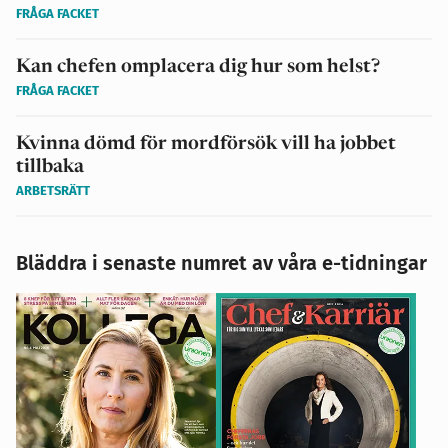
FRÅGA FACKET
Kan chefen omplacera dig hur som helst?
FRÅGA FACKET
Kvinna dömd för mordförsök vill ha jobbet
tillbaka
ARBETSRÄTT
Bläddra i senaste numret av våra e-tidningar